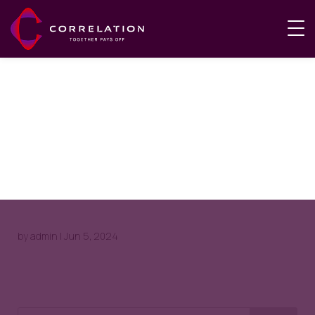
Natasha
Taylor
by
admin
|
Jun 5, 2024