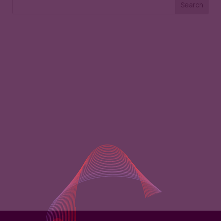
Search
Recent Posts
Recent
Comments
No comments to show.